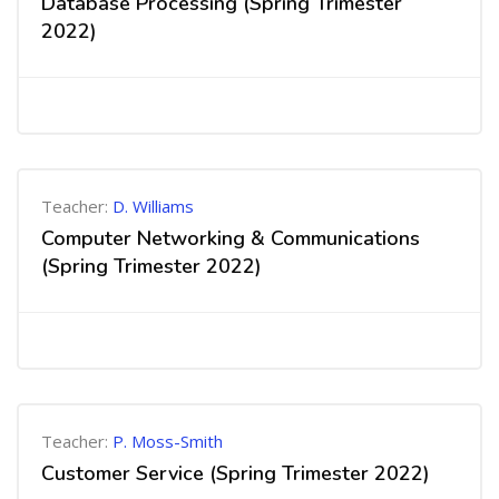
Database Processing (Spring Trimester
2022)
Teacher:
D. Williams
Computer Networking & Communications
(Spring Trimester 2022)
Teacher:
P. Moss-Smith
Customer Service (Spring Trimester 2022)