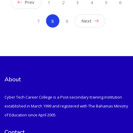
Prev
1
2
3
4
5
6
(current)
Next
7
8
9
About
Cyber Tech Career College is a Post-secondary training institution
established in March 1999 and registered with The Bahamas Ministry
of Education since April 2005.
Contact