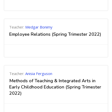
Teacher:
Medgar Bonimy
Employee Relations (Spring Trimester 2022)
Teacher:
Anisia Ferguson
Methods of Teaching & Integrated Arts in
Early Childhood Education (Spring Trimester
2022)