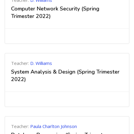
Teacher:
D. Williams
Computer Network Security (Spring
Trimester 2022)
Teacher:
D. Williams
System Analysis & Design (Spring Trimester
2022)
Teacher:
Paula Charlton Johnson