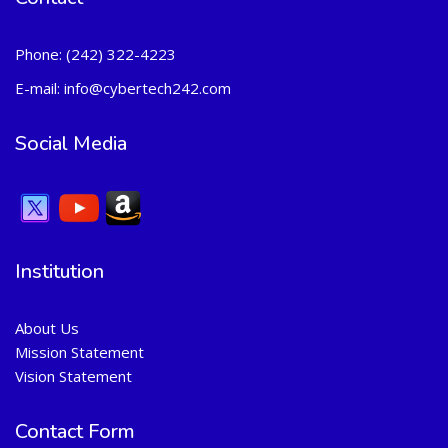
Phone:
(242) 322-4223
E-mail:
info@cybertech242.com
Social Media
Institution
About Us
Mission Statement
Vision Statement
Contact Form