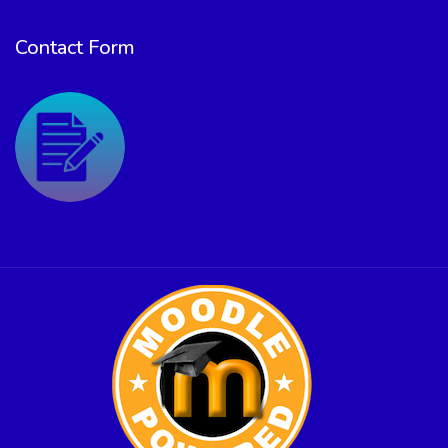
Contact Form