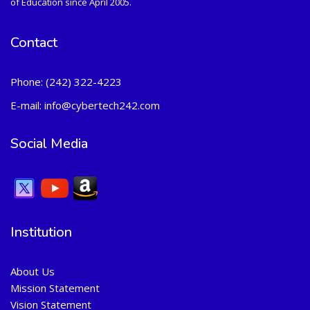
of Education since April 2005.
Contact
Phone:
(242) 322-4223
E-mail:
info@cybertech242.com
Social Media
Institution
About Us
Mission Statement
Vision Statement