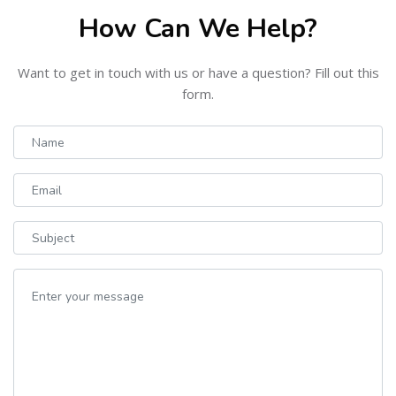
How Can We Help?
Want to get in touch with us or have a question? Fill out this
form.
Name
Email
Subject
Your message