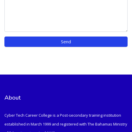
About
Cyber Tech Career College is a Post-secondary training institution
established in March 1999 and registered with The Bahamas Ministry