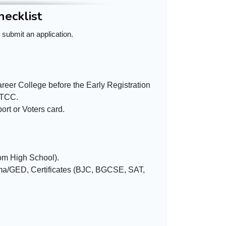
hecklist
 submit an application.
reer College before the Early Registration
CTCC.
rt or Voters card.
rom High School).
oma/GED, Certificates (BJC, BGCSE, SAT,