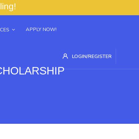
ling! Your Career 
APPLY NOW!
CES
LOGIN/REGISTER
SCHOLARSHIP