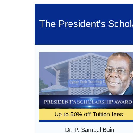
The President's Scho
Up to 50% off Tuition fees.
Dr. P. Samuel Bain