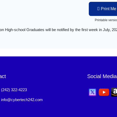
Print Me
Printable versi
on High-school Graduates will be notified by the first week in July, 20
act
Social Media
:
(242) 322-4223
:
info@cybertech242.com