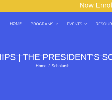
tudents! Now Enrol
HOME
PROGRAMS
EVENTS
RESOUR
PS | THE PRESIDENT'S 
Home
Scholarships | The President's Scholarship