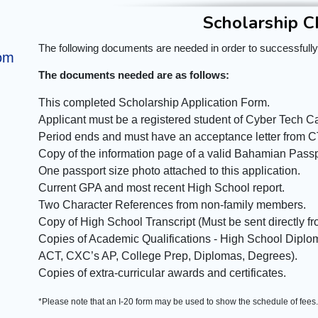
Scholarship C
The following documents are needed in order to successfully
om
The documents needed are as follows:
This completed Scholarship Application Form.
Applicant must be a registered student of Cyber Tech Ca
Period ends and must have an acceptance letter from 
Copy of the information page of a valid Bahamian Passpo
One passport size photo attached to this application.
Current GPA and most recent High School report.
Two Character References from non-family members.
Copy of High School Transcript (Must be sent directly f
Copies of Academic Qualifications - High School Dipl
ACT, CXC’s AP, College Prep, Diplomas, Degrees).
Copies of extra-curricular awards and certificates.
*Please note that an I-20 form may be used to show the schedule of fees.