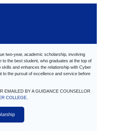
ue two-year, academic scholarship, involving
 to the best student, who graduates at the top of
ip skills and enhances the relationship with Cyber
 to the pursuit of excellence and service before
OR EMAILED BY A GUIDANCE COUNSELLOR
ER COLLEGE.
olarship