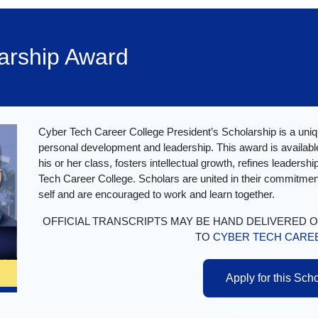
larship Award
Cyber Tech Career College President’s Scholarship is a uniq
personal development and leadership. This award is available
his or her class, fosters intellectual growth, refines leadersh
Tech Career College. Scholars are united in their commitment
self and are encouraged to work and learn together.
OFFICIAL TRANSCRIPTS MAY BE HAND DELIVERED 
TO
CYBER TECH CARE
Apply for this Sch