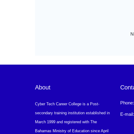
N
About
Cont
Phone
Cyber Tech Career College is a Post-
secondary training institution established in
E-mail
March 1999 and registered with The
Bahamas Ministry of Education since April