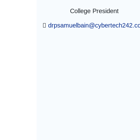
College President
drpsamuelbain@cybertech242.c